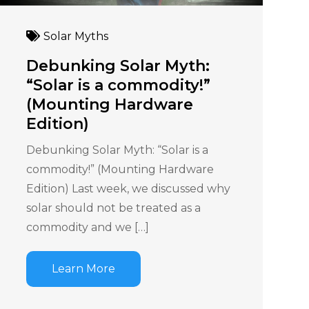
Solar Myths
Debunking Solar Myth:
“Solar is a commodity!”
(Mounting Hardware
Edition)
Debunking Solar Myth: “Solar is a
commodity!” (Mounting Hardware
Edition) Last week, we discussed why
solar should not be treated as a
commodity and we […]
Learn More