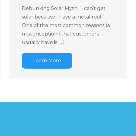
Debunking Solar Myth: “I can’t get
solar because I have a metal roof!”
One of the most common reasons (a
misconception!) that customers
usually have is […]
Learn More