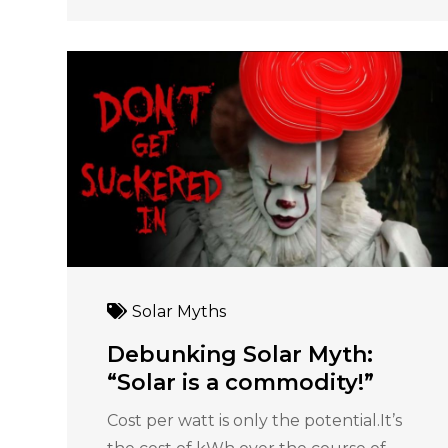
Solar Myths
Debunking Solar Myth:
“Solar is a commodity!”
Cost per watt is only the potential.It’s