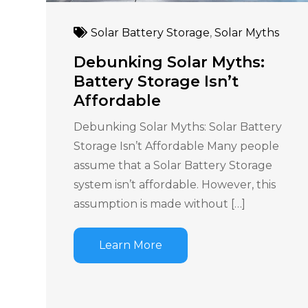
Solar Battery Storage
,
Solar Myths
Debunking Solar Myths:
Battery Storage Isn’t
Affordable
Debunking Solar Myths: Solar Battery
Storage Isn’t Affordable Many people
assume that a Solar Battery Storage
system isn’t affordable. However, this
assumption is made without […]
Learn More