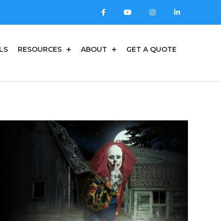
LS
RESOURCES
ABOUT
GET A QUOTE