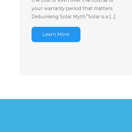
the cost of kWh over the course of
your warranty period that matters.
Debunking Solar Myth:”Solar is a […]
Learn More