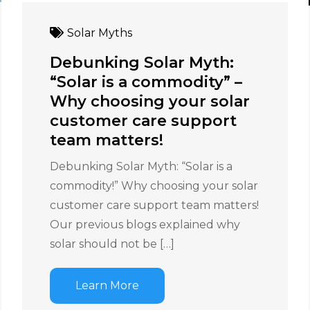
Solar Myths
Debunking Solar Myth:
“Solar is a commodity” –
Why choosing your solar
customer care support
team matters!
Debunking Solar Myth: “Solar is a
commodity!” Why choosing your solar
customer care support team matters!
Our previous blogs explained why
solar should not be […]
Learn More