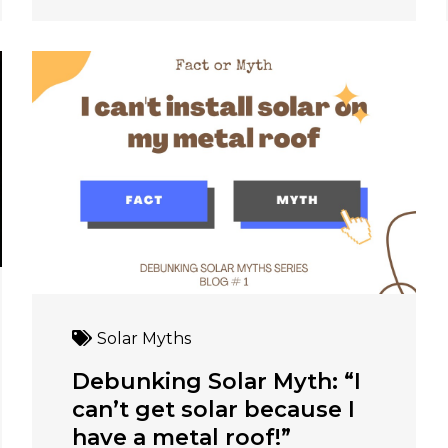
Solar Myths
Debunking Solar Myth: “I
can’t get solar because I
have a metal roof!”