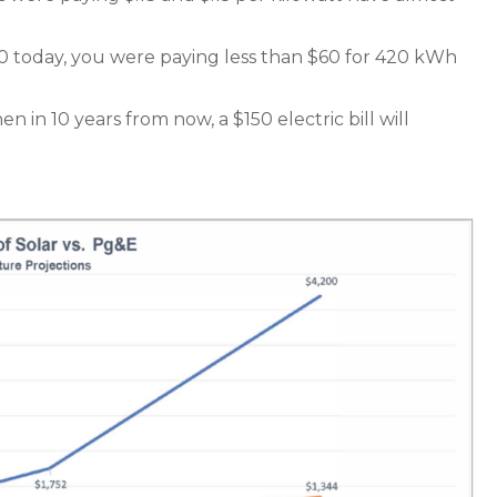
50 today, you were paying less than $60 for 420 kWh
en in 10 years from now, a $150 electric bill will