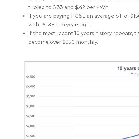
tripled to $.33 and $.42 per kWh.
If you are paying PG&E an average bill of $1
with PG&E ten years ago.
If the most recent 10 years history repeats, th
become over $350 monthly.