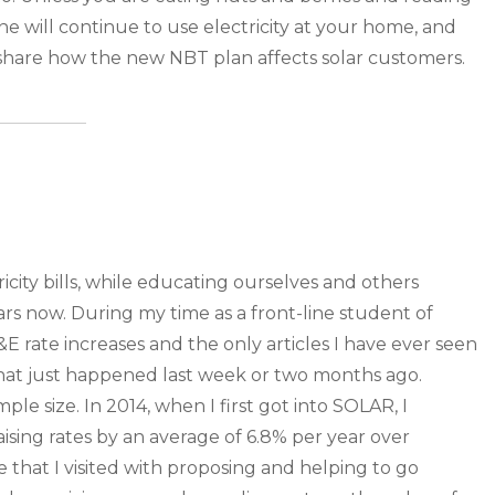
 will continue to use electricity at your home, and
hare how the new NBT plan affects solar customers.
ity bills, while educating ourselves and others
years now. During my time as a front-line student of
 rate increases and the only articles I have ever seen
 that just happened last week or two months ago.
e size. In 2014, when I first got into SOLAR, I
sing rates by an average of 6.8% per year over
hat I visited with proposing and helping to go