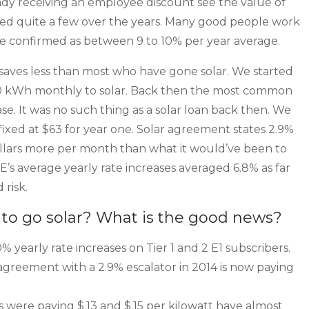
ady receiving an employee discount see the value of
ped quite a few over the years. Many good people work
be confirmed as between 9 to 10% per year average.
saves less than most who have gone solar. We started
20 kWh monthly to solar. Back then the most common
e. It was no such thing as a solar loan back then. We
 fixed at $63 for year one. Solar agreement states 2.9%
dollars more per month than what it would’ve been to
E’s average yearly rate increases averaged 6.8% as far
 risk.
to go solar? What is the good news?
 yearly rate increases on Tier 1 and 2 E1 subscribers.
greement with a 2.9% escalator in 2014 is now paying
were paying $.13 and $.15 per kilowatt have almost