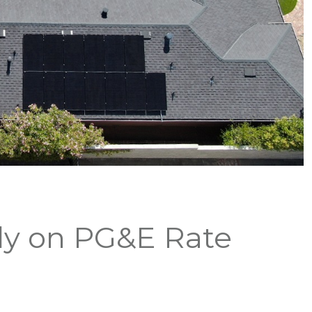
dy on PG&E Rate