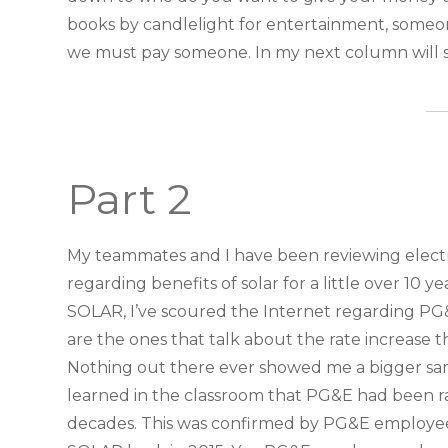
books by candlelight for entertainment, someone
we must pay someone. In my next column will s
Part 2
My teammates and I have been reviewing electric
regarding benefits of solar for a little over 10 
SOLAR, I’ve scoured the Internet regarding PG&E
are the ones that talk about the rate increase
Nothing out there ever showed me a bigger sampl
learned in the classroom that PG&E had been rai
decades. This was confirmed by PG&E employee t