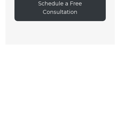
Schedule a Free
Consultation