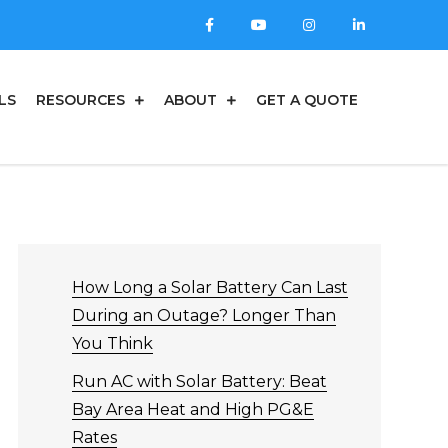
LS
RESOURCES
ABOUT
GET A QUOTE
How Long a Solar Battery Can Last
During an Outage? Longer Than
You Think
Run AC with Solar Battery: Beat
Bay Area Heat and High PG&E
Rates