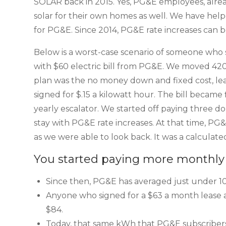
SOLAR back in 2015. Yes, PG&E employees, alre
solar for their own homes as well. We have hel
for PG&E. Since 2014, PG&E rate increases can 
Below is a worst-case scenario of someone who 
with $60 electric bill from PG&E. We moved 4
plan was the no money down and fixed cost, leas
signed for $.15 a kilowatt hour. The bill became
yearly escalator. We started off paying three 
stay with PG&E rate increases. At that time, PG&
as we were able to look back. It was a calculated
You started paying more monthly 
Since then, PG&E has averaged just under 10%
Anyone who signed for a $63 a month lease a
$84.
Today, that same kWh that PG&E subscribers 