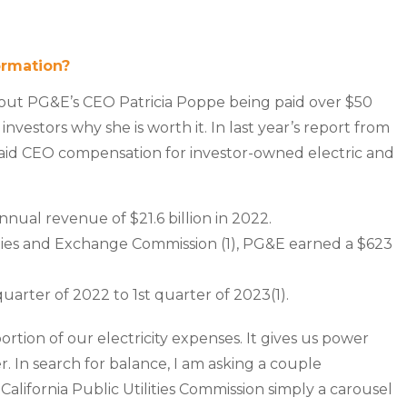
ormation?
out PG&E’s CEO Patricia Poppe being paid over $50
nvestors why she is worth it. In last year’s report from
paid CEO compensation for investor-owned electric and
ual revenue of $21.6 billion in 2022.
rities and Exchange Commission (1), PG&E earned a $623
uarter of 2022 to 1st quarter of 2023(1).
a portion of our electricity expenses. It gives us power
In search for balance, I am asking a couple
alifornia Public Utilities Commission simply a carousel