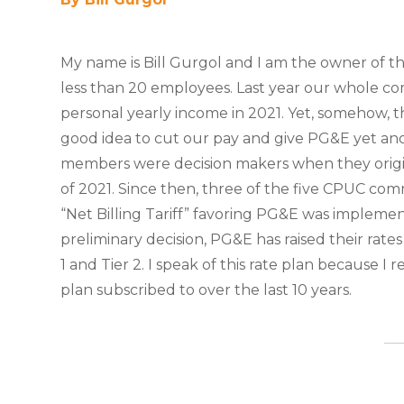
My name is Bill Gurgol and I am the owner of th
less than 20 employees. Last year our whole c
personal yearly income in 2021. Yet, somehow, t
good idea to cut our pay and give PG&E yet an
members were decision makers when they origin
of 2021. Since then, three of the five CPUC comm
“Net Billing Tariff” favoring PG&E was implement
preliminary decision, PG&E has raised their rate
1 and Tier 2. I speak of this rate plan because I 
plan subscribed to over the last 10 years.