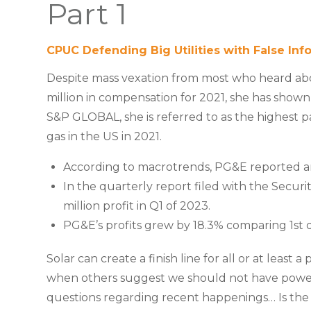
Part 1
CPUC Defending Big Utilities with False Inf
Despite mass vexation from most who heard ab
million in compensation for 2021, she has shown i
S&P GLOBAL, she is referred to as the highest 
gas in the US in 2021.
According to macrotrends, PG&E reported ann
In the quarterly report filed with the Secu
million profit in Q1 of 2023.
PG&E’s profits grew by 18.3% comparing 1st q
Solar can create a finish line for all or at least 
when others suggest we should not have power. 
questions regarding recent happenings… Is the C