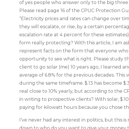
of yes people who answer only to the big three m
Please read page 16 of the CPUC Protection Gu
“Electricity prices and rates can change over time
they will escalate, or rise, by a certain perce
escalation rate at 4 percent for these estimates).
form really protecting? With this article, I am 
represent facts on the form that everyone who 
opportunity to see what is right. Please study 
client to go solar (me) 10 years ago, I learned 
average of 6.8% for the previous decades. This 
during the same timeframe. $.13 has become $.33
real close to 10% yearly, but according to the C
in writing to prospective clients? With solar, $.1
paying for kilowatt hours because you chose th
I’ve never had any interest in politics, but this is
down to who do you want to give your money to