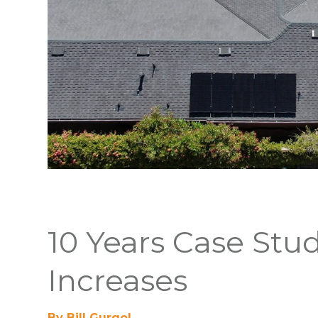
10 Years Case Stu
Increases
By Bill Gurgol