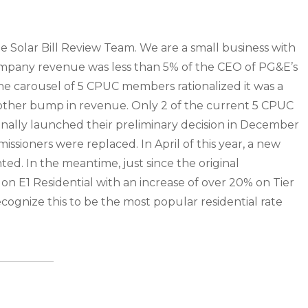
e Solar Bill Review Team. We are a small business with
ompany revenue was less than 5% of the CEO of PG&E’s
he carousel of 5 CPUC members rationalized it was a
other bump in revenue. Only 2 of the current 5 CPUC
ally launched their preliminary decision in December
issioners were replaced. In April of this year, a new
ed. In the meantime, just since the original
s on E1 Residential with an increase of over 20% on Tier
recognize this to be the most popular residential rate