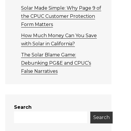
Solar Made Simple: Why Page 9 of
the CPUC Customer Protection
Form Matters
How Much Money Can You Save
with Solar in California?
The Solar Blame Game:
Debunking PG&E and CPUC’s
False Narratives
Search
Search