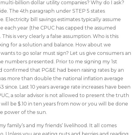
ulti-billion dollar utility companies? Why do I ask?
ide. The 4th paragraph under STEP 5 states
. Electricity bill savings estimates typically assume
ntage each year (the CPUC has capped the assumed
 This is very clearly a false assumption. Who is this
asking for a solution and balance. How about we
wants to go solar must sign? Let us give consumers an
the numbers presented. Prior to me signing my 1st
and confirmed that PG&E had been raising rates by an
was more than double the national inflation average
 since. Last 10 years average rate increases have been
PUC, a solar advisor is not allowed to present the truth
0 will be $.10 in ten years from now or you will be done
e power of the sun.
 my family’s and my friends’ livelihood. It all comes
. Unless you are eating nuts and berries and reading