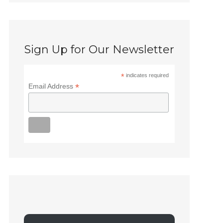
Sign Up for Our Newsletter
*
indicates required
*
Email Address